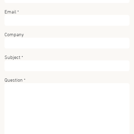
Email
*
Company
Subject
*
Question
*