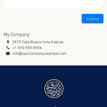
Submit
My Company
3575 Fake Buena Vista Avenue
+1 555-555-5556
info@yourcompany.example.com