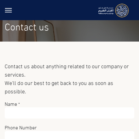
Skip to Content
Contact us
Contact us about anything related to our company or
services.
We'll do our best to get back to you as soon as
possible.
Name
*
Phone Number